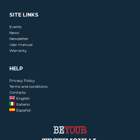
SITE LINKS
Events
News
Newsletter
User manual
Warranty
HELP
Privacy Policy
Terms and conditions
Contacts
English
Italiano
Español