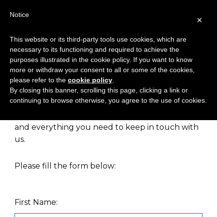
Notice
×
This website or its third-party tools use cookies, which are
necessary to its functioning and required to achieve the
NEWSLETTER
purposes illustrated in the cookie policy. If you want to know
more or withdraw your consent to all or some of the cookies,
please refer to the
cookie policy
.
By closing this banner, scrolling this page, clicking a link or
continuing to browse otherwise, you agree to the use of cookies.
Our newsletter provides you with regular
information about our products, news, events
and everything you need to keep in touch with
us.
Please fill the form below:
First Name: