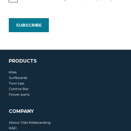
PRODUCTS
Kites
Surfboards
Twin tips
Control Bar
Power parts
COMPANY
About Odo Kiteboarding
R&D