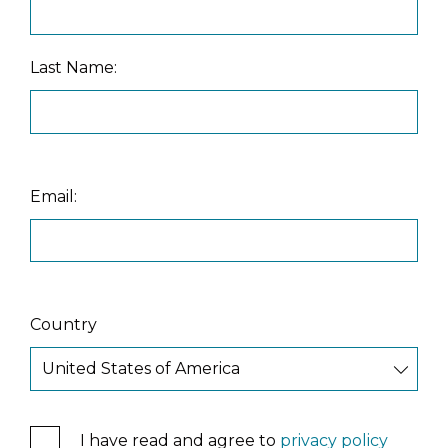
Last Name:
Email:
Country
I have read and agree to
privacy policy