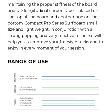
maintaining the proper stiffness of the board
one UD longitudinal carbon tape is placed on
the top of the board and another one on the
bottom. Compact Pro Series Surfboard small
size and light weight, in conjunction with a
strong popping and very reactive response will
help you to improve your freestyle tricks and to
enjoy in every moment of your session.
RANGE OF USE