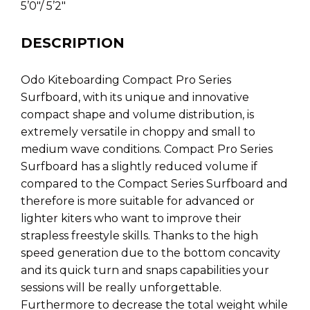
5’0″/ 5’2″
DESCRIPTION
Odo Kiteboarding Compact Pro Series
Surfboard, with its unique and innovative
compact shape and volume distribution, is
extremely versatile in choppy and small to
medium wave conditions. Compact Pro Series
Surfboard has a slightly reduced volume if
compared to the Compact Series Surfboard and
therefore is more suitable for advanced or
lighter kiters who want to improve their
strapless freestyle skills. Thanks to the high
speed generation due to the bottom concavity
and its quick turn and snaps capabilities your
sessions will be really unforgettable.
Furthermore to decrease the total weight while