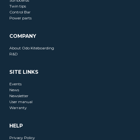
Surfboards
Twin tips
Control Bar
Power parts
COMPANY
About Odo Kiteboarding
R&D
SITE LINKS
Events
News
Newsletter
User manual
Warranty
HELP
Privacy Policy