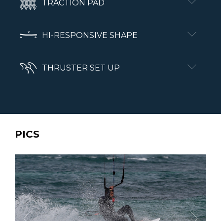
TRACTION PAD
HI-RESPONSIVE SHAPE
THRUSTER SET UP
PICS