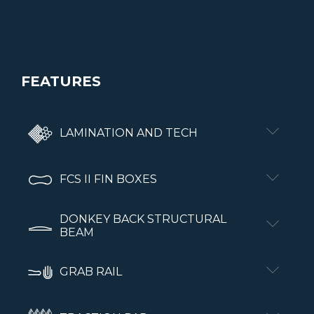
FEATURES
LAMINATION AND TECH
FCS II FIN BOXES
DONKEY BACK STRUCTURAL
BEAM
GRAB RAIL