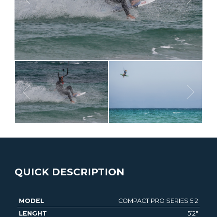
QUICK DESCRIPTION
COMPACT PRO SERIES 5.2
MODEL
LENGHT
WIDTH
THICKNESS
VOLUME
5’2″