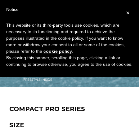
Notice
×
This website or its third-party tools use cookies, which are
necessary to its functioning and required to achieve the
purposes illustrated in the cookie policy. If you want to know
more or withdraw your consent to all or some of the cookies,
please refer to the
cookie policy
.
By closing this banner, scrolling this page, clicking a link or
continuing to browse otherwise, you agree to the use of cookies.
COMPACT PRO SERIES
SIZE