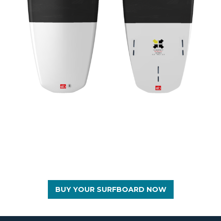
BUY YOUR SURFBOARD NOW