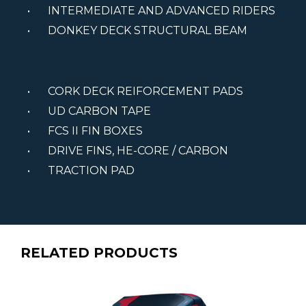
INTERMEDIATE AND ADVANCED RIDERS
DONKEY DECK STRUCTURAL BEAM
CORK DECK REIFORCEMENT PADS
UD CARBON TAPE
FCS II FIN BOXES
DRIVE FINS, HE-CORE / CARBON
TRACTION PAD
RELATED PRODUCTS