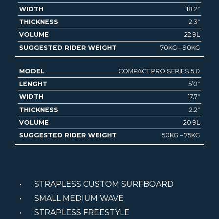
18.2″
2.3″
22.9L
70KG – 90KG
COMPACT PRO SERIES 5.0
5’0″
17.7″
2.2″
20.9L
50KG – 75KG
STRAPLESS CUSTOM SURFBOARD
SMALL MEDIUM WAVE
STRAPLESS FREESTYLE