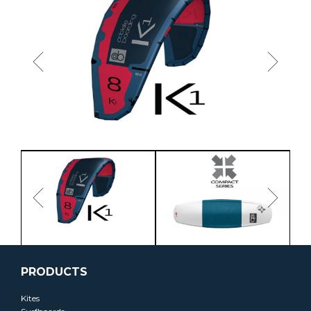
PRODUCTS
Kites