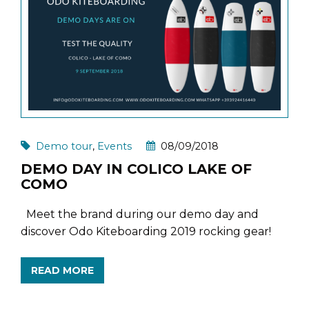
Demo tour
,
Events
08/09/2018
DEMO DAY IN COLICO LAKE OF
COMO
Meet the brand during our demo day and
discover Odo Kiteboarding 2019 rocking gear!
READ MORE