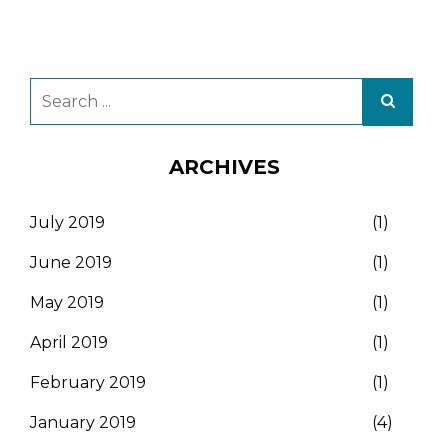
ARCHIVES
July 2019
(1)
June 2019
(1)
May 2019
(1)
April 2019
(1)
February 2019
(1)
January 2019
(4)