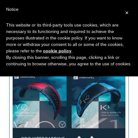
Notice
×
This website or its third-party tools use cookies, which are
necessary to its functioning and required to achieve the
MONTH: SEPTEMBER 2018
purposes illustrated in the cookie policy. If you want to know
more or withdraw your consent to all or some of the cookies,
please refer to the
cookie policy
.
By closing this banner, scrolling this page, clicking a link or
continuing to browse otherwise, you agree to the use of cookies.