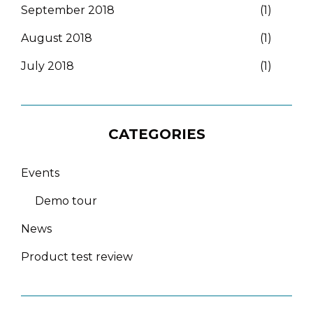
September 2018
(1)
August 2018
(1)
July 2018
(1)
CATEGORIES
Events
Demo tour
News
Product test review