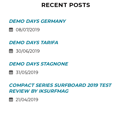
RECENT POSTS
DEMO DAYS GERMANY
08/07/2019
DEMO DAYS TARIFA
30/06/2019
DEMO DAYS STAGNONE
31/05/2019
COMPACT SERIES SURFBOARD 2019 TEST
REVIEW BY IKSURFMAG
21/04/2019