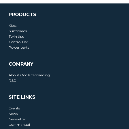
PRODUCTS
Kites
Surfboards
Twin tips
Control Bar
Power parts
COMPANY
About Odo Kiteboarding
R&D
SITE LINKS
Events
News
Newsletter
User manual