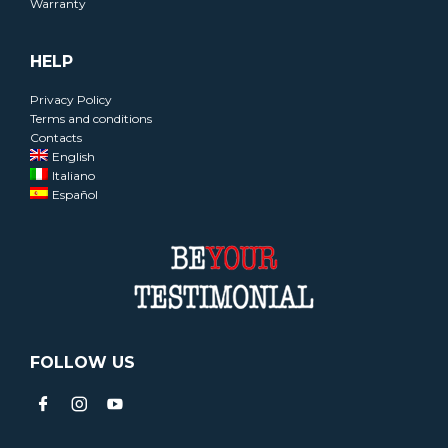
Warranty
HELP
Privacy Policy
Terms and conditions
Contacts
English
Italiano
Español
FOLLOW US