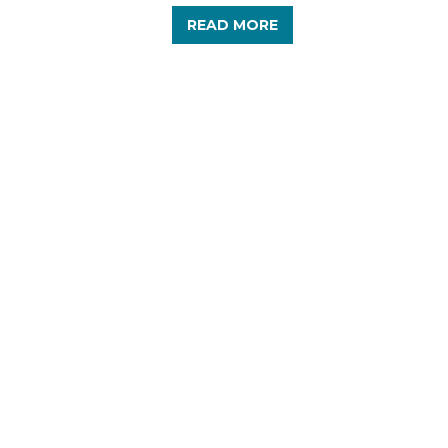
READ MORE