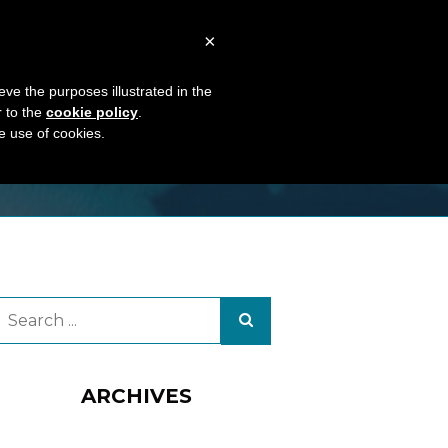
TS
ABOUT US
CONTACTS
×
eve the purposes illustrated in the
r to the
cookie policy
.
he use of cookies.
ARCHIVES