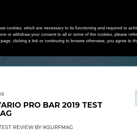
HOME
PRODUC
s use cookies, which are necessary to its functioning and required to achi
ore or withdraw your consent to all or some of the cookies, please refe
Y 2019
s page, clicking a link or continuing to browse otherwise, you agree to t
19
VARIO PRO BAR 2019 TEST
MAG
 TEST REVIEW BY IKSURFMAG