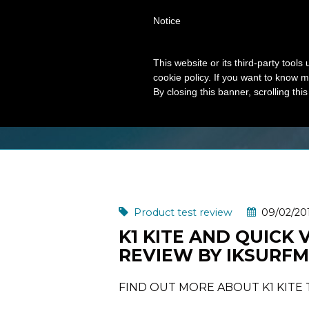
Notice
This website or its third-party tool
cookie policy. If you want to know m
MONTH: FEBRUAR
By closing this banner, scrolling thi
Product test review
09/02/20
K1 KITE AND QUICK 
REVIEW BY IKSURF
FIND OUT MORE ABOUT K1 KITE