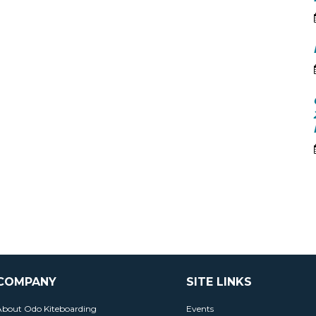
COMPANY
SITE LINKS
About Odo Kiteboarding
Events