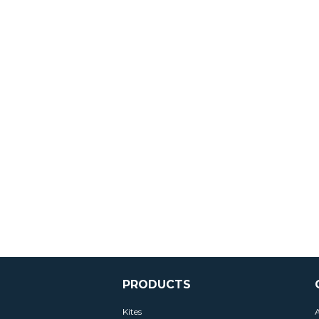
PRODUCTS
Kites