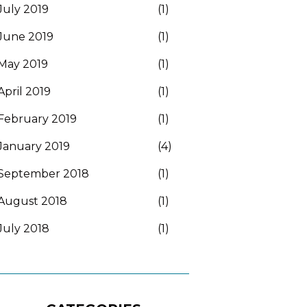
July 2019
(1)
June 2019
(1)
May 2019
(1)
April 2019
(1)
February 2019
(1)
January 2019
(4)
September 2018
(1)
August 2018
(1)
July 2018
(1)