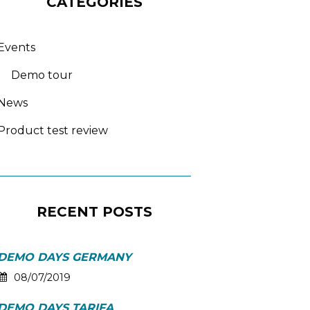
CATEGORIES
Events
Demo tour
News
Product test review
RECENT POSTS
DEMO DAYS GERMANY
08/07/2019
DEMO DAYS TARIFA