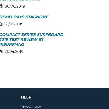
30/06/2019
DEMO DAYS STAGNONE
31/05/2019
COMPACT SERIES SURFBOARD
2019 TEST REVIEW BY
IKSURFMAG
21/04/2019
HELP
Privacy Policy