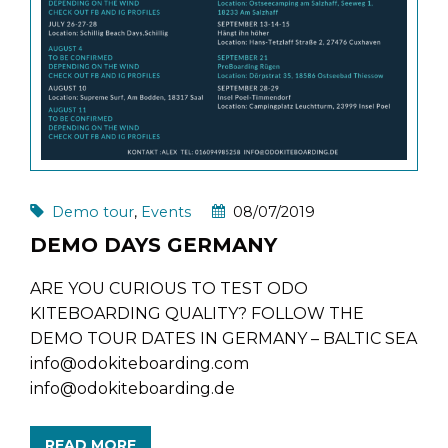
Demo tour
,
Events
08/07/2019
DEMO DAYS GERMANY
ARE YOU CURIOUS TO TEST ODO
KITEBOARDING QUALITY? FOLLOW THE
DEMO TOUR DATES IN GERMANY – BALTIC SEA
info@odokiteboarding.com
info@odokiteboarding.de
READ MORE