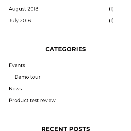
August 2018
(1)
July 2018
(1)
CATEGORIES
Events
Demo tour
News
Product test review
RECENT POSTS