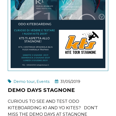
Demo tour
,
Events
31/05/2019
DEMO DAYS STAGNONE
CURIOUS TO SEE AND TEST ODO
KITEBOARDING K1 AND YO KITES? DON’T
MISS THE DEMO DAYS AT STAGNONE