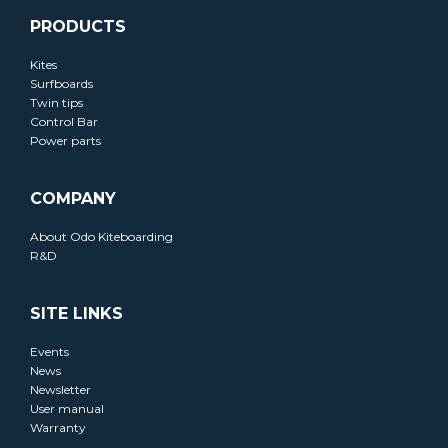
PRODUCTS
Kites
Surfboards
Twin tips
Control Bar
Power parts
COMPANY
About Odo Kiteboarding
R&D
SITE LINKS
Events
News
Newsletter
User manual
Warranty