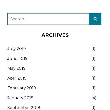
ARCHIVES
July 2019
(1)
June 2019
(1)
May 2019
(1)
April 2019
(1)
February 2019
(1)
January 2019
(4)
September 2018
(1)