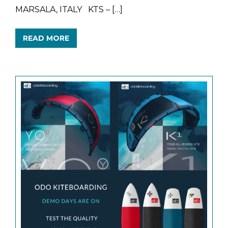
MARSALA, ITALY KTS – […]
READ MORE