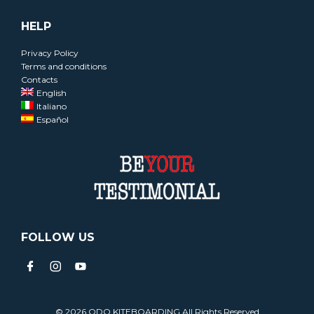
HELP
Privacy Policy
Terms and conditions
Contacts
English
Italiano
Español
FOLLOW US
© 2026 ODO KITEBOARDING All Rights Reserved