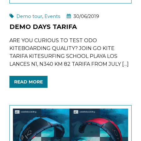
Demo tour
,
Events
30/06/2019
DEMO DAYS TARIFA
ARE YOU CURIOUS TO TEST ODO
KITEBOARDING QUALITY? JOIN GO KITE
TARIFA KITESURFING SCHOOL PLAYA LOS
LANCES N1, N340 KM 82 TARIFA FROM JULY […]
READ MORE