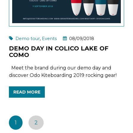
Demo tour
,
Events
08/09/2018
DEMO DAY IN COLICO LAKE OF
COMO
Meet the brand during our demo day and
discover Odo Kiteboarding 2019 rocking gear!
READ MORE
1
2