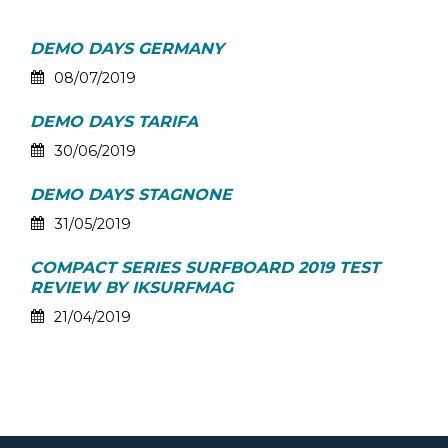
DEMO DAYS GERMANY
08/07/2019
DEMO DAYS TARIFA
30/06/2019
DEMO DAYS STAGNONE
31/05/2019
COMPACT SERIES SURFBOARD 2019 TEST
REVIEW BY IKSURFMAG
21/04/2019