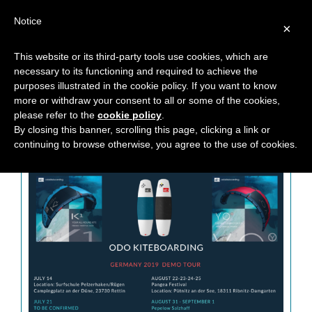
Notice
×
This website or its third-party tools use cookies, which are
necessary to its functioning and required to achieve the
CATEGORY: DEMO TOUR
purposes illustrated in the cookie policy. If you want to know
more or withdraw your consent to all or some of the cookies,
please refer to the
cookie policy
.
By closing this banner, scrolling this page, clicking a link or
continuing to browse otherwise, you agree to the use of cookies.