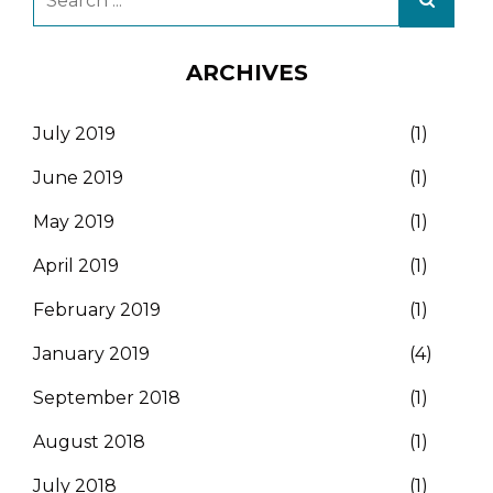
ARCHIVES
July 2019
(1)
June 2019
(1)
May 2019
(1)
April 2019
(1)
February 2019
(1)
January 2019
(4)
September 2018
(1)
August 2018
(1)
July 2018
(1)