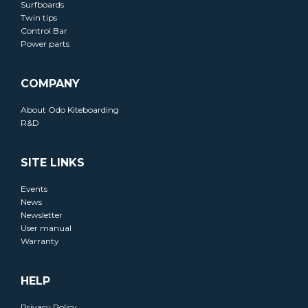
Surfboards
Twin tips
Control Bar
Power parts
COMPANY
About Odo Kiteboarding
R&D
SITE LINKS
Events
News
Newsletter
User manual
Warranty
HELP
Privacy Policy