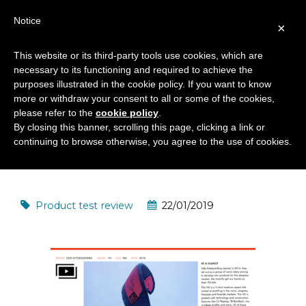
Notice
×
This website or its third-party tools use cookies, which are
necessary to its functioning and required to achieve the
YO KITE AND QUICK VARIO
purposes illustrated in the cookie policy. If you want to know
PRO BAR 2019 TEST REVIEW
more or withdraw your consent to all or some of the cookies,
please refer to the
cookie policy
.
BY IKSURFMAG
By closing this banner, scrolling this page, clicking a link or
continuing to browse otherwise, you agree to the use of cookies.
Product test review
22/01/2019