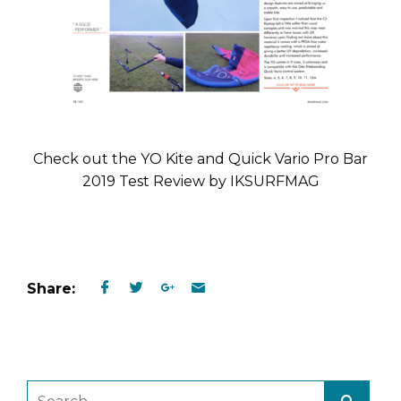
Check out the YO Kite and Quick Vario Pro Bar
2019 Test Review by IKSURFMAG
Share: