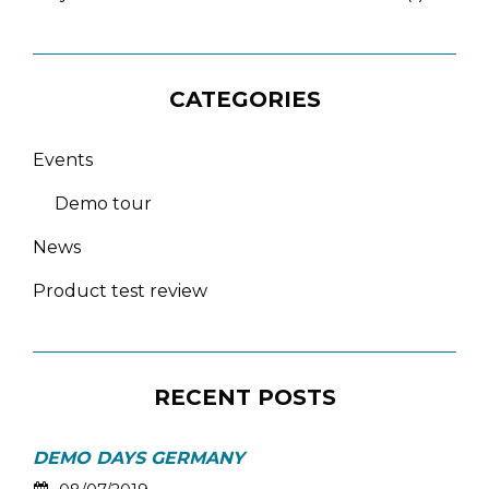
CATEGORIES
Events
Demo tour
News
Product test review
RECENT POSTS
DEMO DAYS GERMANY