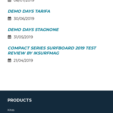
08/07/2019
DEMO DAYS TARIFA
30/06/2019
DEMO DAYS STAGNONE
31/05/2019
COMPACT SERIES SURFBOARD 2019 TEST
REVIEW BY IKSURFMAG
21/04/2019
PRODUCTS
Kites